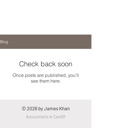
Blog
Check back soon
Once posts are published, you’ll
see them here.
© 2026 by James Khan
Accountants
in
Cardiff